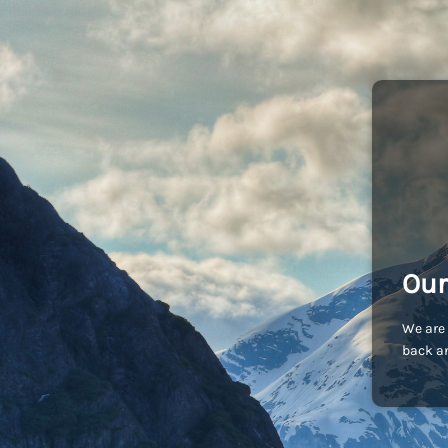
Our
We are 
back an