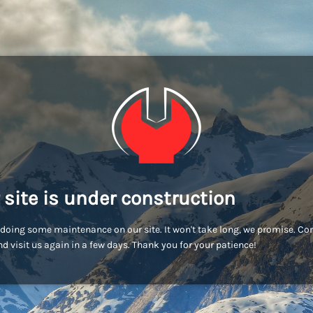
 site is under construction
doing some maintenance on our site. It won't take long, we promise. C
d visit us again in a few days. Thank you for your patience!